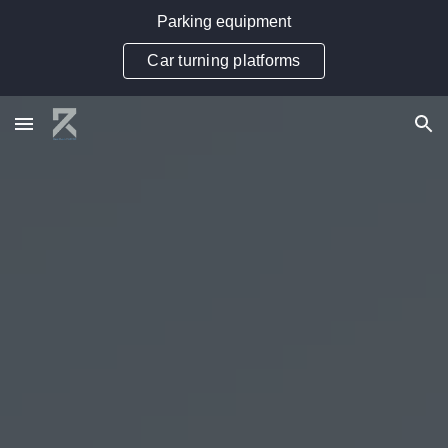
Parking equipment
Skip to main content
Skip to navigation
Car turning platforms