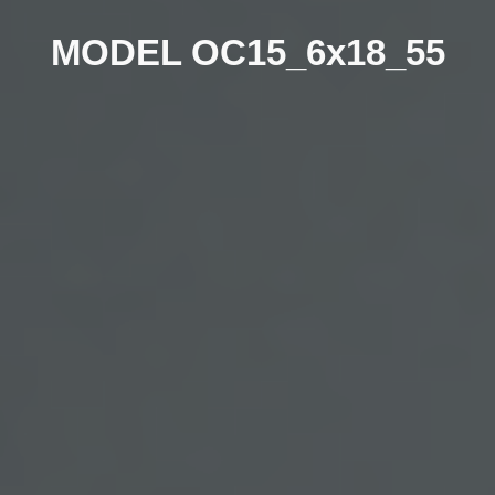
MODEL OC15_
6
x1
8
_
55