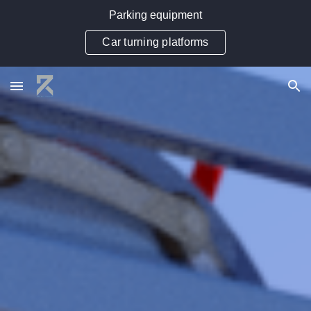
Parking equipment
Skip to main content
Skip to navigation
Car turning platforms