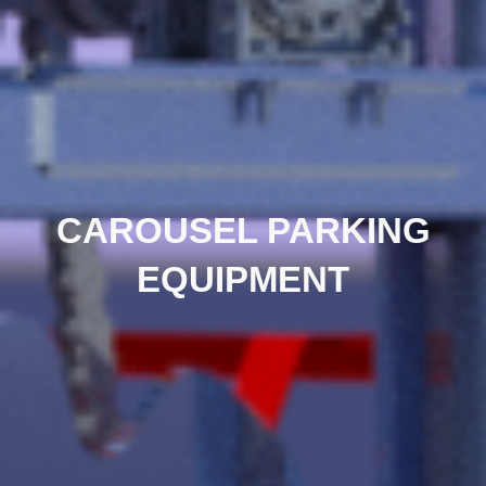
CAROUSEL PARKING
EQUIPMENT